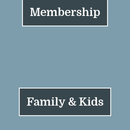
Membership
Family & Kids