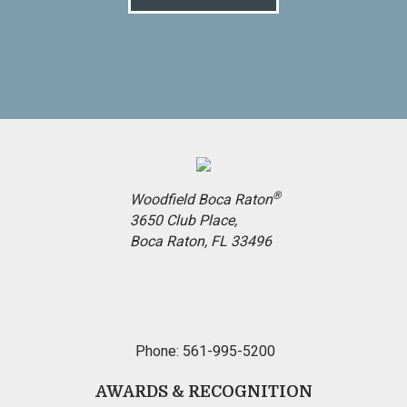
®
Woodfield Boca Raton
3650 Club Place,
Boca Raton, FL 33496
Phone: 561-995-5200
AWARDS & RECOGNITION