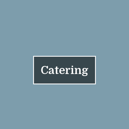
Catering