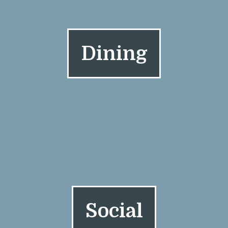
Dining
Social