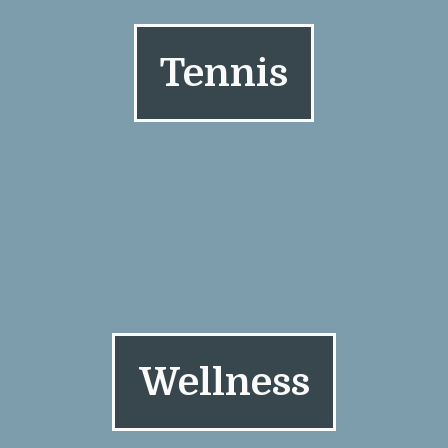
Tennis
Wellness