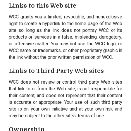
Links to this Web site
WCC grants you a limited, revocable, and nonexclusive
right to create a hyperlink to the home page of the Web
site so long as the link does not portray WCC or its
products or services in a false, misleading, derogatory,
or offensive matter. You may not use the WCC logo, or
WCC name or trademarks, or other proprietary graphic in
the link without the prior written permission of WCC.
Links to Third Party Web sites
WCC does not review or control third party Web sites
that link to or from the Web site, is not responsible for
their content, and does not represent that their content
is accurate or appropriate. Your use of such third party
site is on your own initiative and at your own risk and
may be subject to the other sites’ terms of use.
Ownership