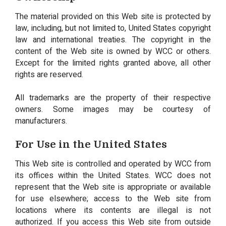
The material provided on this Web site is protected by
law, including, but not limited to, United States copyright
law and international treaties. The copyright in the
content of the Web site is owned by WCC or others.
Except for the limited rights granted above, all other
rights are reserved.
All trademarks are the property of their respective
owners. Some images may be courtesy of
manufacturers.
For Use in the United States
This Web site is controlled and operated by WCC from
its offices within the United States. WCC does not
represent that the Web site is appropriate or available
for use elsewhere; access to the Web site from
locations where its contents are illegal is not
authorized. If you access this Web site from outside