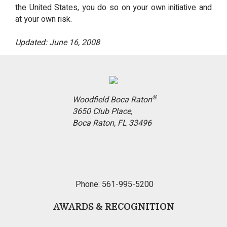
the United States, you do so on your own initiative and
at your own risk.
Updated: June 16, 2008
®
Woodfield Boca Raton
3650 Club Place,
Boca Raton, FL 33496
Phone: 561-995-5200
AWARDS & RECOGNITION