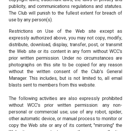
publicity, and communications regulations and statutes.
The Club will punish to the fullest extent for breach of
use by any person(s).
Restrictions on Use of the Web site except as
expressly authorized above, you may not copy, modify,
distribute, download, display, transfer, post, or transmit
the Web site or its content in any form without WCC’s
prior written permission. Under no circumstances are
photographs on this site to be copied for any reason
without the written consent of the Club's General
Manager. This includes, but is not limited to, all email
blasts sent to members from this website.
The following activities are also expressly prohibited
without WCC's prior written permission: any non-
personal or commercial use; use of any robot, spider,
other automatic device, or manual process to monitor or
copy the Web site or any of its content; "mirroring" the