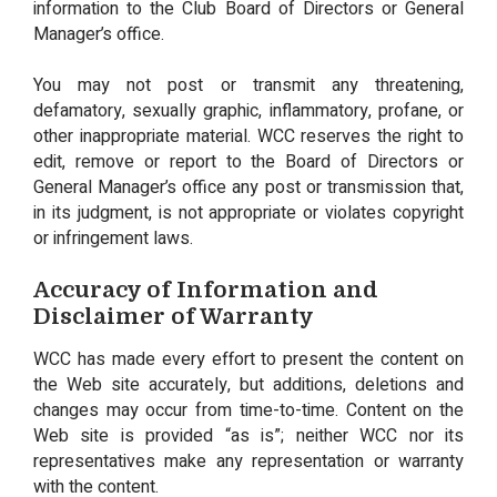
information to the Club Board of Directors or General
Manager’s office.
You may not post or transmit any threatening,
defamatory, sexually graphic, inflammatory, profane, or
other inappropriate material. WCC reserves the right to
edit, remove or report to the Board of Directors or
General Manager’s office any post or transmission that,
in its judgment, is not appropriate or violates copyright
or infringement laws.
Accuracy of Information and
Disclaimer of Warranty
WCC has made every effort to present the content on
the Web site accurately, but additions, deletions and
changes may occur from time-to-time. Content on the
Web site is provided “as is”; neither WCC nor its
representatives make any representation or warranty
with the content.