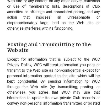
Web site or any content on any other server; collection
or use of membership lists, descriptions of Club
amenities or offerings and associated pricing; and any
action that imposes an unreasonable or
disproportionately large load on the Web site or
otherwise interferes with its functioning.
Posting and Transmitting to the
Web site
Except for information that is subject to the WCC
Privacy Policy, WCC will treat information you post or
transmit to the Web site as non-confidential except for
personal information posted to the site which will be
kept confidential. By sending information to WCC
through the Web site (by transmitting, posting, or
otherwise), you agree that WCC may use that
information to update its own private Club records or
convey non-personal information transmitted or posted