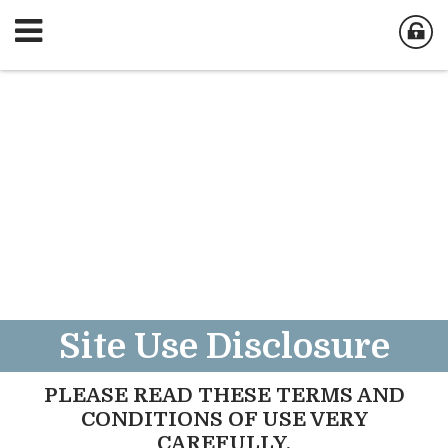
Site Use Disclosure
PLEASE READ THESE TERMS AND
CONDITIONS OF USE VERY
CAREFULLY.