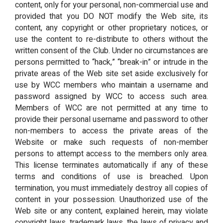
content, only for your personal, non-commercial use and
provided that you DO NOT modify the Web site, its
content, any copyright or other proprietary notices, or
use the content to re-distribute to others without the
written consent of the Club. Under no circumstances are
persons permitted to “hack,” “break-in” or intrude in the
private areas of the Web site set aside exclusively for
use by WCC members who maintain a username and
password assigned by WCC to access such area.
Members of WCC are not permitted at any time to
provide their personal username and password to other
non-members to access the private areas of the
Website or make such requests of non-member
persons to attempt access to the members only area.
This license terminates automatically if any of these
terms and conditions of use is breached. Upon
termination, you must immediately destroy all copies of
content in your possession. Unauthorized use of the
Web site or any content, explained herein, may violate
copyright laws, trademark laws, the laws of privacy and