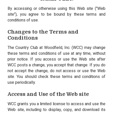
By accessing or otherwise using this Web site ("Web
site"), you agree to be bound by these terms and
conditions of use.
Changes to the Terms and
Conditions
The Country Club at Woodfield, Inc. (WCC) may change
these terms and conditions of use at any time, without
prior notice. If you access or use the Web site after
WCC posts a change, you accept that change. If you do
not accept the change, do not access or use the Web
site. You should check these terms and conditions of
use periodically.
Access and Use of the Web site
WCC grants you a limited license to access and use the
Web site, including to display, copy, and download its