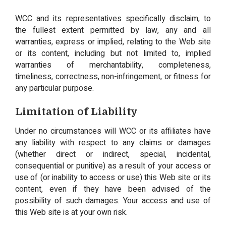
WCC and its representatives specifically disclaim, to
the fullest extent permitted by law, any and all
warranties, express or implied, relating to the Web site
or its content, including but not limited to, implied
warranties of merchantability, completeness,
timeliness, correctness, non-infringement, or fitness for
any particular purpose.
Limitation of Liability
Under no circumstances will WCC or its affiliates have
any liability with respect to any claims or damages
(whether direct or indirect, special, incidental,
consequential or punitive) as a result of your access or
use of (or inability to access or use) this Web site or its
content, even if they have been advised of the
possibility of such damages. Your access and use of
this Web site is at your own risk.