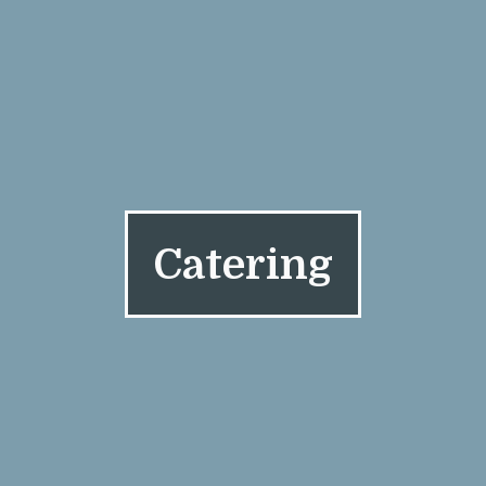
Catering