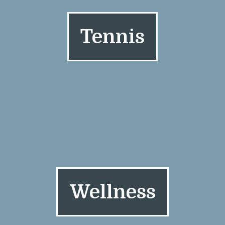
Tennis
Wellness