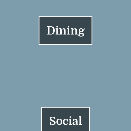
Dining
Social