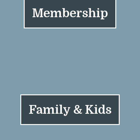
Membership
Family & Kids