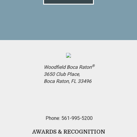
®
Woodfield Boca Raton
3650 Club Place,
Boca Raton, FL 33496
Phone: 561-995-5200
AWARDS & RECOGNITION