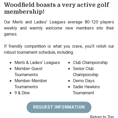
Woodfield boasts a very active golf
membership!
Our Men’s and Ladies’ Leagues average 80-120 players
weekly and warmly welcome new members into their
games.
If friendly competition is what you crave, you’ll relish our
robust tournament schedule, including:
Men’s & Ladies’ Leagues
Club Championship
Member-Guest
Senior Club
Tournaments
Championship
Member-Member
Demo Days
Tournaments
Sadie Hawkins
9 & Dine
Tournament
REQUEST INFORMATION
Return to Top