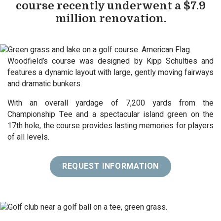
course recently underwent a $7.9
million renovation.
Woodfield’s course was designed by Kipp Schulties and
features a dynamic layout with large, gently moving fairways
and dramatic bunkers.
With an overall yardage of 7,200 yards from the
Championship Tee and a spectacular island green on the
17th hole, the course provides lasting memories for players
of all levels.
REQUEST INFORMATION