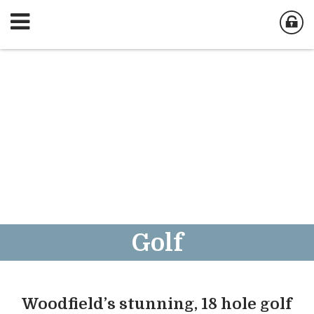
Golf
Woodfield’s stunning, 18 hole golf