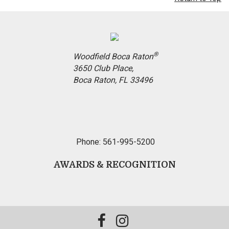
®
Woodfield Boca Raton
3650 Club Place,
Boca Raton, FL 33496
Phone: 561-995-5200
AWARDS & RECOGNITION